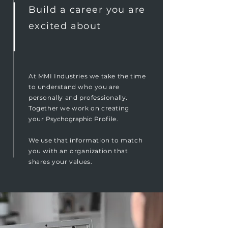
Build a career you are
excited about
At MMI Industries we take the time
to understand who you are
personally and professionally.
Together we work on creating
your
Psychographic
Profile.
We use that information to match
you with an organization that
shares your values.