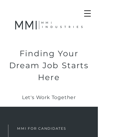
Finding Your
Dream Job Starts
Here
Let's Work Together
MMI FOR CANDIDATES