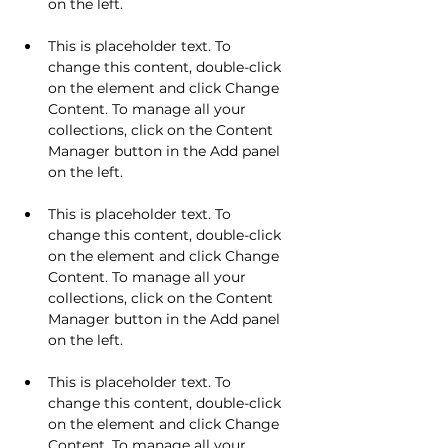
This is placeholder text. To 
change this content, double-click 
on the element and click Change 
Content. To manage all your 
collections, click on the Content 
Manager button in the Add panel 
This is placeholder text. To 
change this content, double-click 
on the element and click Change 
Content. To manage all your 
collections, click on the Content 
Manager button in the Add panel 
This is placeholder text. To 
change this content, double-click 
on the element and click Change 
Content. To manage all your 