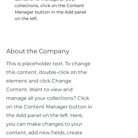
collections, click on the Content 
Manager button in the Add panel 
on the left.
About the Company
This is placeholder text. To change
this content, double-click on the
element and click Change
Content. Want to view and
manage all your collections? Click
on the Content Manager button in
the Add panel on the left. Here,
you can make changes to your
content, add new fields, create