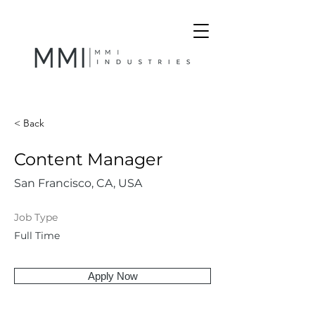
< Back
Content Manager
San Francisco, CA, USA
Job Type
Full Time
Apply Now