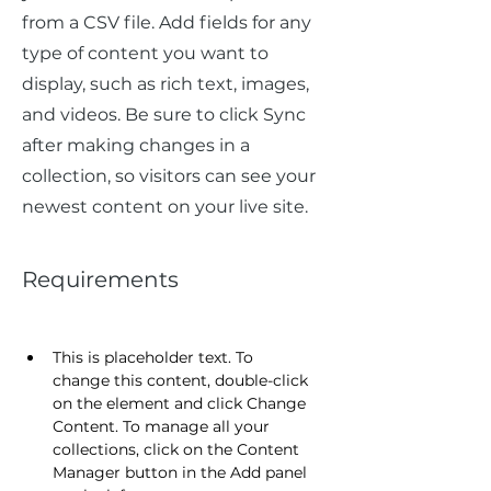
from a CSV file. Add fields for any
type of content you want to
display, such as rich text, images,
and videos. Be sure to click Sync
after making changes in a
collection, so visitors can see your
newest content on your live site.
Requirements
This is placeholder text. To 
change this content, double-click 
on the element and click Change 
Content. To manage all your 
collections, click on the Content 
Manager button in the Add panel 