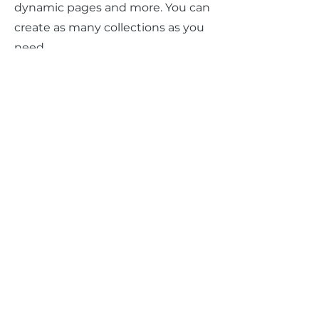
dynamic pages and more. You can
create as many collections as you
need.
Your collection is already set up for
you with fields and content. Add
your own, or import content from
a CSV file. Add fields for any type
of content you want to display,
such as rich text, images, videos
and more. You can also collect and
store information from your site
visitors using input elements like
custom forms and fields.
Be sure to click Sync after making