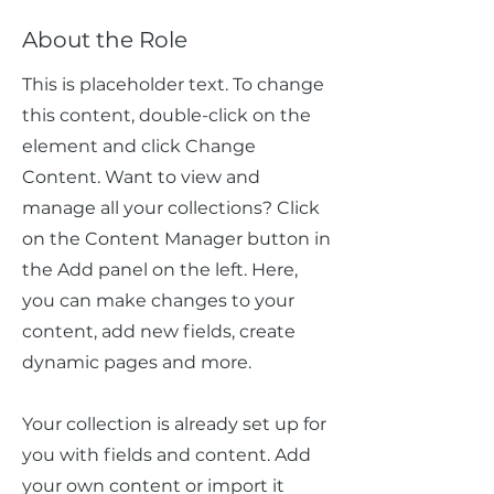
About the Role
This is placeholder text. To change
this content, double-click on the
element and click Change
Content. Want to view and
manage all your collections? Click
on the Content Manager button in
the Add panel on the left. Here,
you can make changes to your
content, add new fields, create
dynamic pages and more.
Your collection is already set up for
you with fields and content. Add
your own content or import it