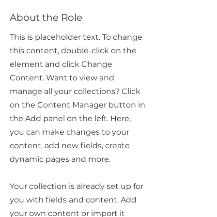
About the Role
This is placeholder text. To change
this content, double-click on the
element and click Change
Content. Want to view and
manage all your collections? Click
on the Content Manager button in
the Add panel on the left. Here,
you can make changes to your
content, add new fields, create
dynamic pages and more.
Your collection is already set up for
you with fields and content. Add
your own content or import it