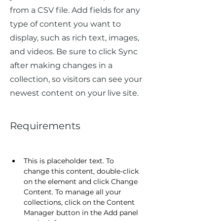
from a CSV file. Add fields for any
type of content you want to
display, such as rich text, images,
and videos. Be sure to click Sync
after making changes in a
collection, so visitors can see your
newest content on your live site.
Requirements
This is placeholder text. To 
change this content, double-click 
on the element and click Change 
Content. To manage all your 
collections, click on the Content 
Manager button in the Add panel 