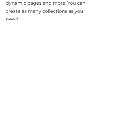
dynamic pages and more. You can
create as many collections as you
need.
Your collection is already set up for
you with fields and content. Add
your own, or import content from
a CSV file. Add fields for any type
of content you want to display,
such as rich text, images, videos
and more. You can also collect and
store information from your site
visitors using input elements like
custom forms and fields.
Be sure to click Sync after making