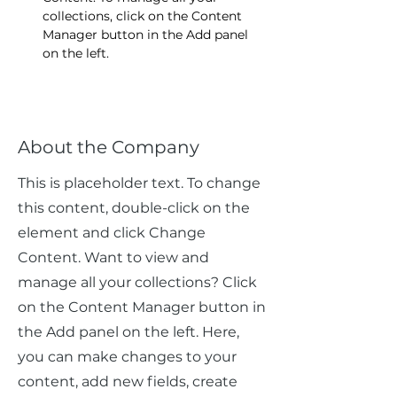
collections, click on the Content 
Manager button in the Add panel 
on the left.
About the Company
This is placeholder text. To change
this content, double-click on the
element and click Change
Content. Want to view and
manage all your collections? Click
on the Content Manager button in
the Add panel on the left. Here,
you can make changes to your
content, add new fields, create