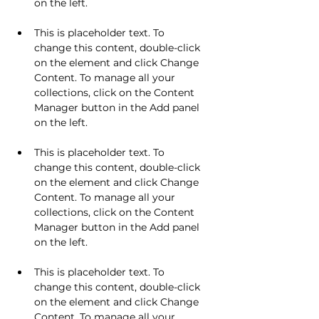
This is placeholder text. To 
change this content, double-click 
on the element and click Change 
Content. To manage all your 
collections, click on the Content 
Manager button in the Add panel 
This is placeholder text. To 
change this content, double-click 
on the element and click Change 
Content. To manage all your 
collections, click on the Content 
Manager button in the Add panel 
This is placeholder text. To 
change this content, double-click 
on the element and click Change 
Content. To manage all your 