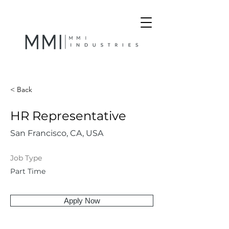
< Back
HR Representative
San Francisco, CA, USA
Job Type
Part Time
Apply Now